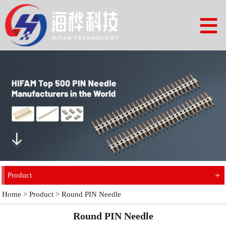
+
Product
Home
>
Product
>
Round PIN Needle
Round PIN Needle