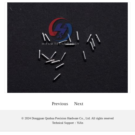
Previous
Next
© 2024 Dongguan Qunhua Precision Hardware Co., Ltd. All rights reserved
Technical Support：
YiJin