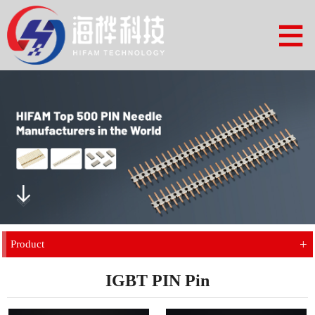
+
Product
IGBT PIN Pin