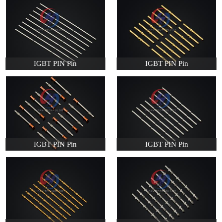
IGBT PIN Pin
IGBT PIN Pin
IGBT PIN Pin
IGBT PIN Pin