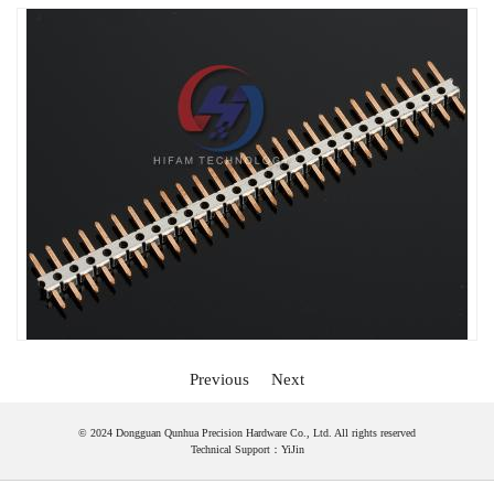
Previous
Next
© 2024 Dongguan Qunhua Precision Hardware Co., Ltd. All rights reserved
Technical Support：
YiJin