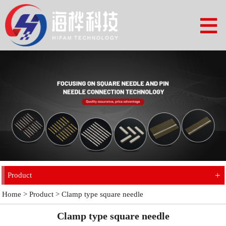
+
Product
Home
>
Product
>
Clamp type square needle
Clamp type square needle