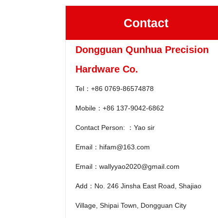
Contact
Dongguan Qunhua Precision
Hardware Co.
Tel：+86 0769-86574878
Mobile：+86 137-9042-6862
Contact Person: ：Yao sir
Email：hifam@163.com
Email：wallyyao2020@gmail.com
Add：No. 246 Jinsha East Road, Shajiao
Village, Shipai Town, Dongguan City