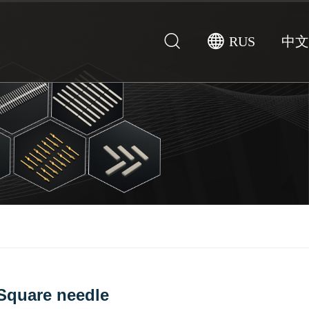
RUS
中文
Square needle