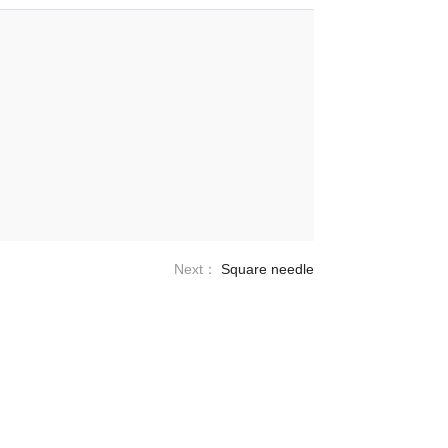
Next：
Square needle