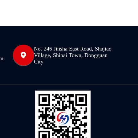
No. 246 Jinsha East Road, Shajiao
Village, Shipai Town, Dongguan
om
City