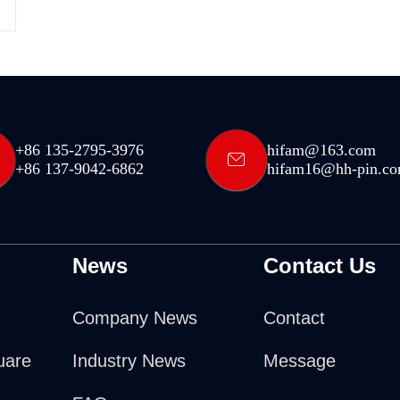
+86 135-2795-3976
hifam@163.com
+86 137-9042-6862
hifam16@hh-pin.c
News
Contact Us
Company News
Contact
uare
Industry News
Message