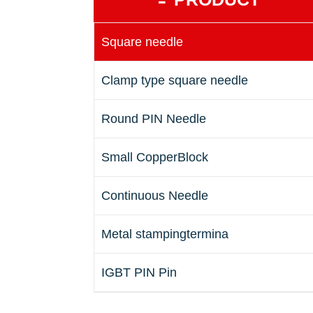
Square needle
Clamp type square needle
Round PIN Needle
Small CopperBlock
Continuous Needle
Metal stampingtermina
IGBT PIN Pin