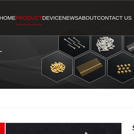
HOME
PRODUCT
DEVICE
NEWS
ABOUT
CONTACT US