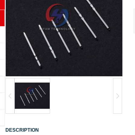
DESCRIPTION