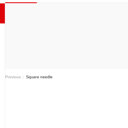
Previous：
Square needle