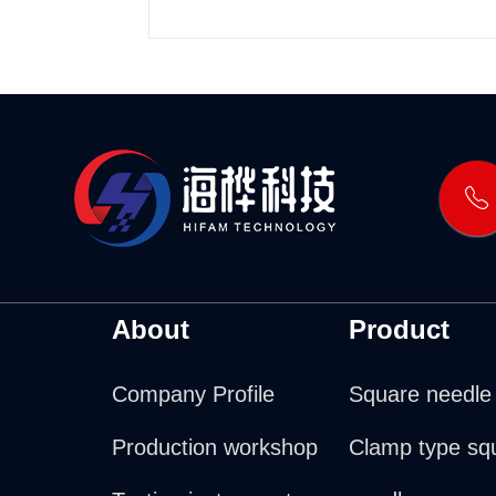
About
Product
Company Profile
Square needle
Production workshop
Clamp type sq