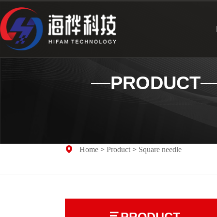
PRODUCT
Home
>
Product
>
Square needle
PRODUCT